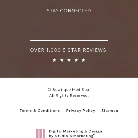
STAY CONNECTED
BOWTIQUE MED SPA REVIEWS:
OVER 1,000 5 STAR REVIEWS
© Bowtique Med Spa.
All Rights Reserved.
Terms & Conditions
Privacy Policy
Sitemap
Digital Marketing & Design
®
by Studio 3 Marketing