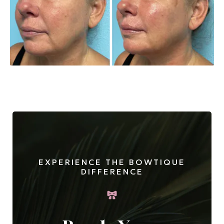
EXPERIENCE THE BOWTIQUE
DIFFERENCE