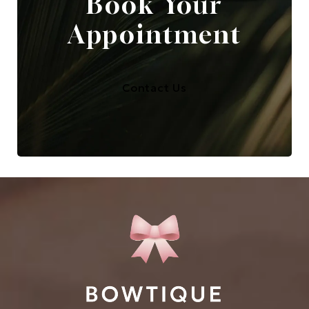
Book Your
Appointment
Contact Us