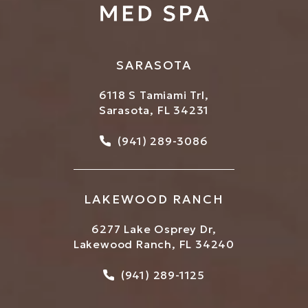
SARASOTA
6118 S Tamiami Trl,
Sarasota, FL 34231
Call Bowtique Med Spa on
(941) 289-3086
LAKEWOOD RANCH
6277 Lake Osprey Dr,
Lakewood Ranch, FL 34240
Call Bowtique Med Spa on
(941) 289-1125