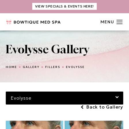
VIEW SPECIALS & EVENTS HERE!
Evolysse Gallery
HOME
GALLERY
FILLERS
EVOLYSSE
Evolysse
Back to Gallery