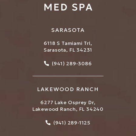
SARASOTA
6118 S Tamiami Trl,
Sarasota, FL 34231
Call Bowtique Med Spa on
(941) 289-3086
LAKEWOOD RANCH
6277 Lake Osprey Dr,
Lakewood Ranch, FL 34240
Call Bowtique Med Spa on
(941) 289-1125