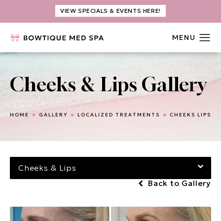
VIEW SPECIALS & EVENTS HERE!
Cheeks & Lips Gallery
HOME
GALLERY
LOCALIZED TREATMENTS
CHEEKS LIPS
Cheeks & Lips
Back to Gallery