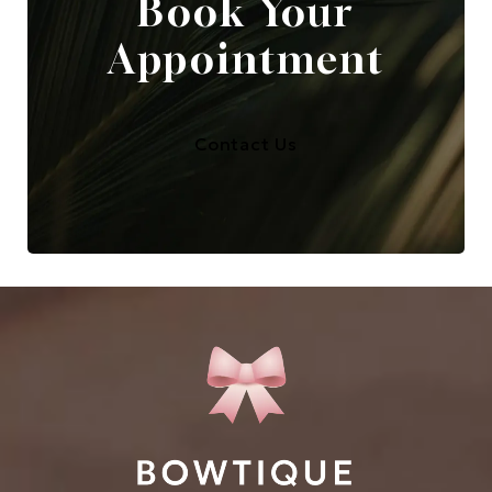
Book Your
Appointment
Contact Us