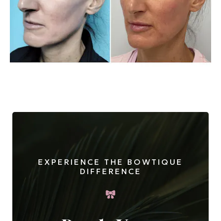
EXPERIENCE THE BOWTIQUE
DIFFERENCE