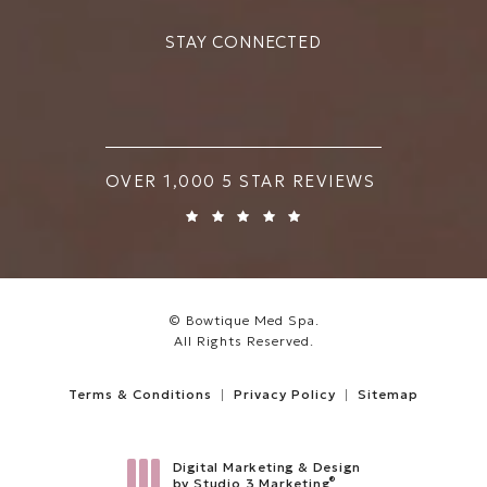
STAY CONNECTED
BOWTIQUE MED SPA REVIEWS:
OVER 1,000 5 STAR REVIEWS
© Bowtique Med Spa.
All Rights Reserved.
Terms & Conditions
Privacy Policy
Sitemap
Digital Marketing & Design
®
by Studio 3 Marketing