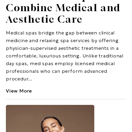
Combine Medical and
Aesthetic Care
Medical spas bridge the gap between clinical
medicine and relaxing spa services by offering
physician-supervised aesthetic treatments in a
comfortable, luxurious setting. Unlike traditional
day spas, med spas employ licensed medical
professionals who can perform advanced
procedur...
View More