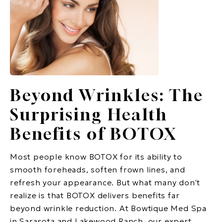
Beyond Wrinkles: The
Surprising Health
Benefits of BOTOX
Most people know BOTOX for its ability to
smooth foreheads, soften frown lines, and
refresh your appearance. But what many don't
realize is that BOTOX delivers benefits far
beyond wrinkle reduction. At Bowtique Med Spa
in Sarasota and Lakewood Ranch, our expert