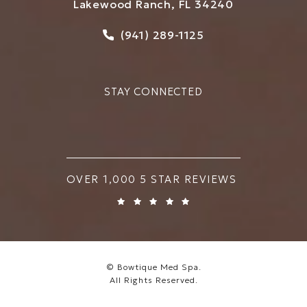
Lakewood Ranch, FL 34240
Call Bowtique Med Spa on
(941) 289-1125
STAY CONNECTED
BOWTIQUE MED SPA REVIEWS:
OVER 1,000 5 STAR REVIEWS
© Bowtique Med Spa.
All Rights Reserved.