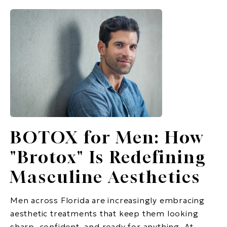
BOTOX for Men: How
"Brotox" Is Redefining
Masculine Aesthetics
Men across Florida are increasingly embracing
aesthetic treatments that keep them looking
sharp, confident, and ready for anything. At