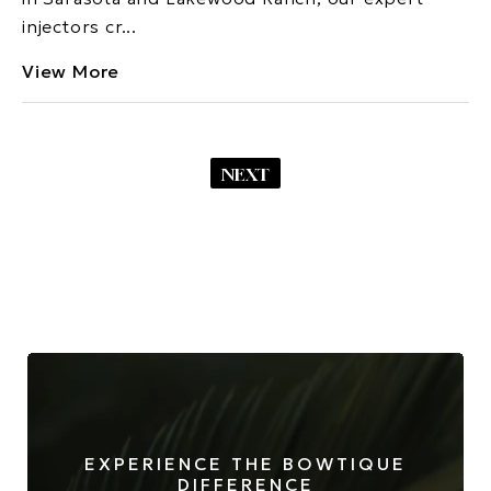
injectors cr...
View More
NEXT
EXPERIENCE THE BOWTIQUE
DIFFERENCE