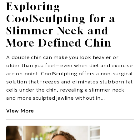
Exploring
CoolSculpting for a
Slimmer Neck and
More Defined Chin
A double chin can make you look heavier or
older than you feel—even when diet and exercise
are on point. CoolSculpting offers a non-surgical
solution that freezes and eliminates stubborn fat
cells under the chin, revealing a slimmer neck
and more sculpted jawline without in...
View More