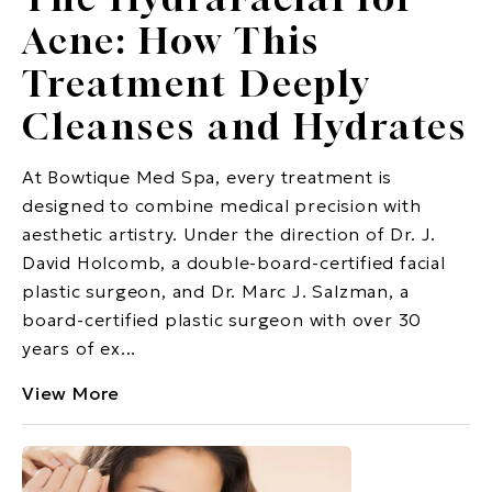
Acne: How This
Treatment Deeply
Cleanses and Hydrates
At Bowtique Med Spa, every treatment is
designed to combine medical precision with
aesthetic artistry. Under the direction of Dr. J.
David Holcomb, a double-board-certified facial
plastic surgeon, and Dr. Marc J. Salzman, a
board-certified plastic surgeon with over 30
years of ex...
View More