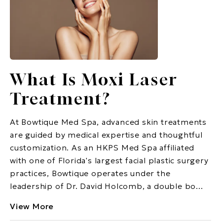
What Is Moxi Laser
Treatment?
At Bowtique Med Spa, advanced skin treatments
are guided by medical expertise and thoughtful
customization. As an HKPS Med Spa affiliated
with one of Florida's largest facial plastic surgery
practices, Bowtique operates under the
leadership of Dr. David Holcomb, a double bo...
View More