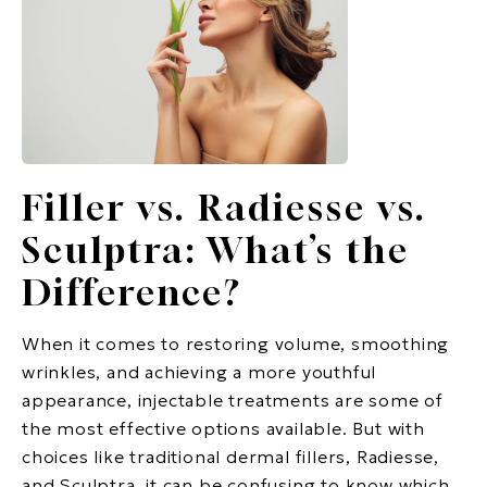
Filler vs. Radiesse vs.
Sculptra: What’s the
Difference?
When it comes to restoring volume, smoothing
wrinkles, and achieving a more youthful
appearance, injectable treatments are some of
the most effective options available. But with
choices like traditional dermal fillers, Radiesse,
and Sculptra, it can be confusing to know which