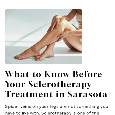
What to Know Before
Your Sclerotherapy
Treatment in Sarasota
Spider veins on your legs are not something you
have to live with. Sclerotherapy is one of the