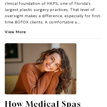
clinical foundation of HKPS, one of Florida's
largest plastic surgery practices. That level of
oversight makes a difference, especially for first-
time BOTOX clients. A comfortable a...
View More
How Medical Spas