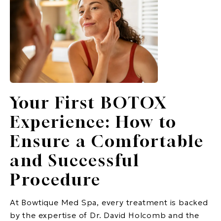
Your First BOTOX
Experience: How to
Ensure a Comfortable
and Successful
Procedure
At Bowtique Med Spa, every treatment is backed
by the expertise of Dr. David Holcomb and the