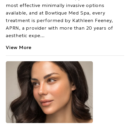
most effective minimally invasive options
available, and at Bowtique Med Spa, every
treatment is performed by Kathleen Feeney,
APRN, a provider with more than 20 years of
aesthetic expe...
View More