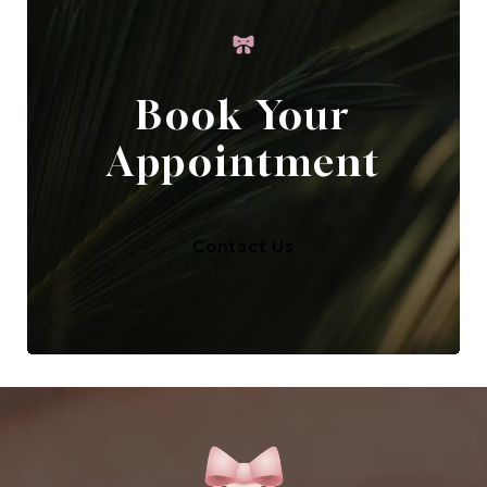
Book Your
Appointment
Contact Us