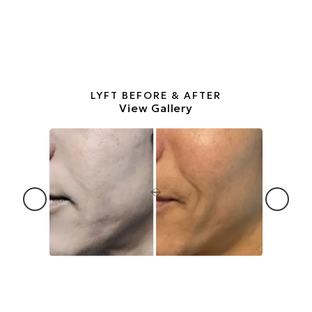
LYFT BEFORE & AFTER
View Gallery