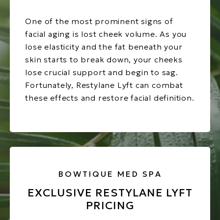
One of the most prominent signs of
facial aging is lost cheek volume. As you
lose elasticity and the fat beneath your
skin starts to break down, your cheeks
lose crucial support and begin to sag.
Fortunately, Restylane Lyft can combat
these effects and restore facial definition.
BOWTIQUE MED SPA
EXCLUSIVE RESTYLANE LYFT
PRICING