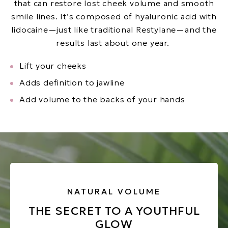
that can restore lost cheek volume and smooth
smile lines. It’s composed of hyaluronic acid with
lidocaine—just like traditional Restylane—and the
results last about one year.
Lift your cheeks
Adds definition to jawline
Add volume to the backs of your hands
NATURAL VOLUME
THE SECRET TO A YOUTHFUL
GLOW