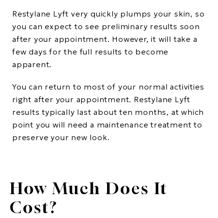
Restylane Lyft very quickly plumps your skin, so
you can expect to see preliminary results soon
after your appointment. However, it will take a
few days for the full results to become
apparent.
You can return to most of your normal activities
right after your appointment. Restylane Lyft
results typically last about ten months, at which
point you will need a maintenance treatment to
preserve your new look.
How Much Does It
Cost?