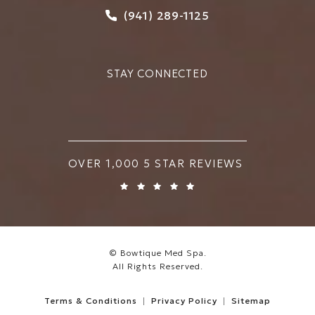
Call Bowtique Med Spa on
(941) 289-1125
STAY CONNECTED
BOWTIQUE MED SPA REVIEWS:
OVER 1,000 5 STAR REVIEWS
© Bowtique Med Spa.
All Rights Reserved.
Terms & Conditions
Privacy Policy
Sitemap