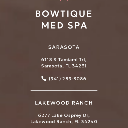
SARASOTA
6118 S Tamiami Trl,
Sarasota, FL 34231
Call Bowtique Med Spa on
(941) 289-3086
LAKEWOOD RANCH
6277 Lake Osprey Dr,
Lakewood Ranch, FL 34240