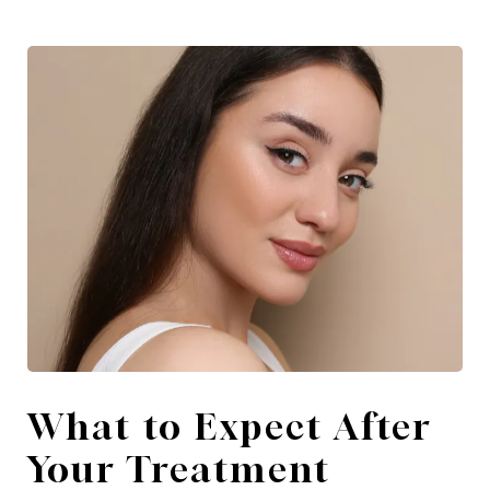
What to Expect After
Your Treatment