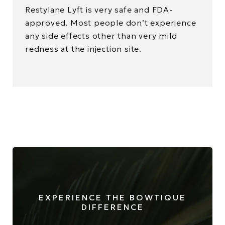
Restylane Lyft is very safe and FDA-
approved. Most people don’t experience
any side effects other than very mild
redness at the injection site.
EXPERIENCE THE BOWTIQUE
DIFFERENCE