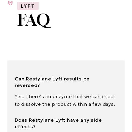
LYFT
FAQ
Can Restylane Lyft results be
reversed?
Yes. There’s an enzyme that we can inject
to dissolve the product within a few days.
Does Restylane Lyft have any side
effects?