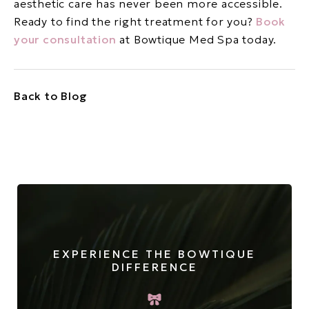
aesthetic care has never been more accessible.
Ready to find the right treatment for you?
Book
your consultation
at Bowtique Med Spa today.
Back to Blog
EXPERIENCE THE BOWTIQUE
DIFFERENCE