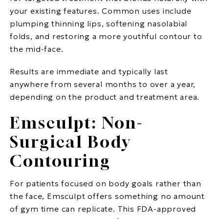
your existing features. Common uses include
plumping thinning lips, softening nasolabial
folds, and restoring a more youthful contour to
the mid-face.
Results are immediate and typically last
anywhere from several months to over a year,
depending on the product and treatment area.
Emsculpt: Non-
Surgical Body
Contouring
For patients focused on body goals rather than
the face, Emsculpt offers something no amount
of gym time can replicate. This FDA-approved