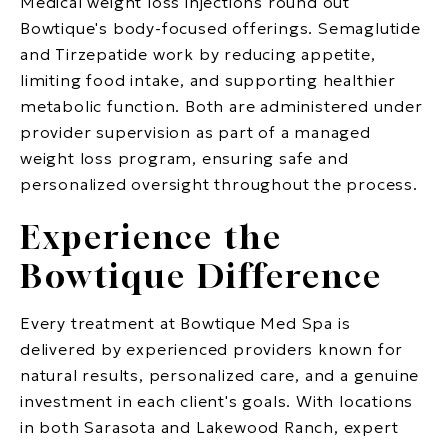
Medical weight loss injections round out
Bowtique's body-focused offerings. Semaglutide
and Tirzepatide work by reducing appetite,
limiting food intake, and supporting healthier
metabolic function. Both are administered under
provider supervision as part of a managed
weight loss program, ensuring safe and
personalized oversight throughout the process.
Experience the
Bowtique Difference
Every treatment at Bowtique Med Spa is
delivered by experienced providers known for
natural results, personalized care, and a genuine
investment in each client's goals. With locations
in both Sarasota and Lakewood Ranch, expert