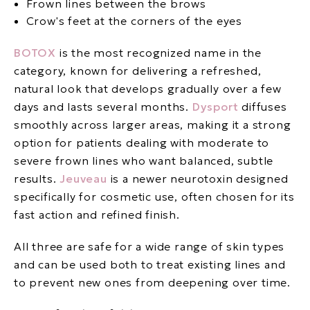
Frown lines between the brows
Crow's feet at the corners of the eyes
BOTOX
is the most recognized name in the
category, known for delivering a refreshed,
natural look that develops gradually over a few
days and lasts several months.
Dysport
diffuses
smoothly across larger areas, making it a strong
option for patients dealing with moderate to
severe frown lines who want balanced, subtle
results.
Jeuveau
is a newer neurotoxin designed
specifically for cosmetic use, often chosen for its
fast action and refined finish.
All three are safe for a wide range of skin types
and can be used both to treat existing lines and
to prevent new ones from deepening over time.