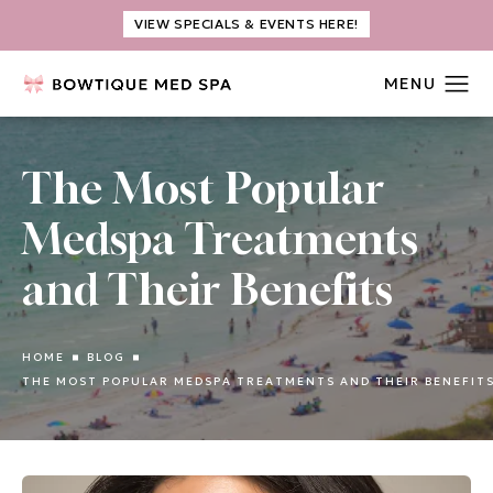
VIEW SPECIALS & EVENTS HERE!
The Most Popular
Medspa Treatments
and Their Benefits
HOME
BLOG
THE MOST POPULAR MEDSPA TREATMENTS AND THEIR BENEFIT