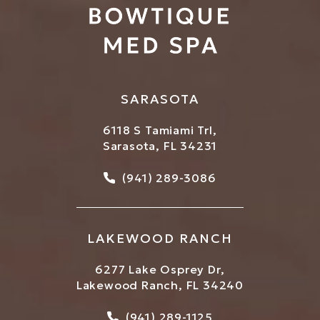
SARASOTA
6118 S Tamiami Trl,
Sarasota, FL 34231
Call Bowtique Med Spa on
(941) 289-3086
LAKEWOOD RANCH
6277 Lake Osprey Dr,
Lakewood Ranch, FL 34240
Call Bowtique Med Spa on
(941) 289-1125