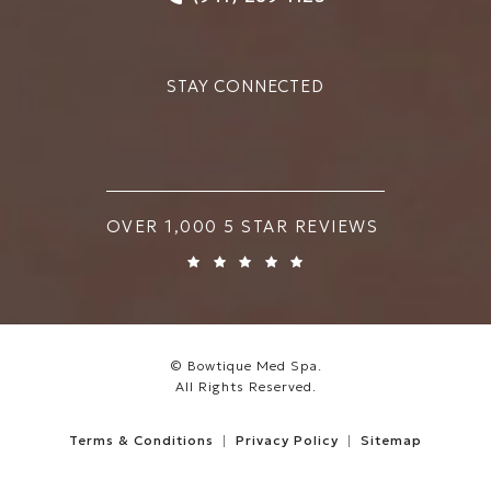
STAY CONNECTED
BOWTIQUE MED SPA REVIEWS:
OVER 1,000 5 STAR REVIEWS
© Bowtique Med Spa.
All Rights Reserved.
Terms & Conditions
Privacy Policy
Sitemap