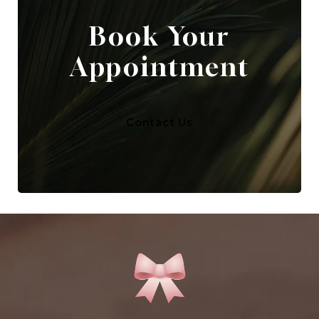
Book Your
Appointment
Contact Us