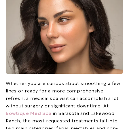
Whether you are curious about smoothing a few
lines or ready for a more comprehensive
refresh, a medical spa visit can accomplish a lot
without surgery or significant downtime. At
Bowtique Med Spa
in Sarasota and Lakewood
Ranch, the most requested treatments fall into
two main categories: facial injectables and non-