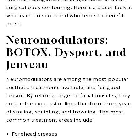
surgical body contouring. Here is a closer look at
what each one does and who tends to benefit
most.
Neuromodulators:
BOTOX, Dysport, and
Jeuveau
Neuromodulators are among the most popular
aesthetic treatments available, and for good
reason. By relaxing targeted facial muscles, they
soften the expression lines that form from years
of smiling, squinting, and frowning. The most
common treatment areas include:
Forehead creases