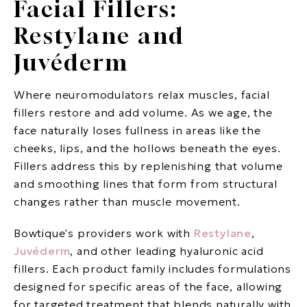
Facial Fillers:
Restylane and
Juvéderm
Where neuromodulators relax muscles, facial
fillers restore and add volume. As we age, the
face naturally loses fullness in areas like the
cheeks, lips, and the hollows beneath the eyes.
Fillers address this by replenishing that volume
and smoothing lines that form from structural
changes rather than muscle movement.
Bowtique's providers work with
Restylane
,
Juvéderm
, and other leading hyaluronic acid
fillers. Each product family includes formulations
designed for specific areas of the face, allowing
for targeted treatment that blends naturally with