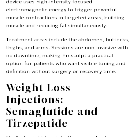
device uses high-intensity focused
electromagnetic energy to trigger powerful
muscle contractions in targeted areas, building
muscle and reducing fat simultaneously.
Treatment areas include the abdomen, buttocks,
thighs, and arms. Sessions are non-invasive with
no downtime, making Emsculpt a practical
option for patients who want visible toning and
definition without surgery or recovery time.
Weight Loss
Injections:
Semaglutide and
Tirzepatide