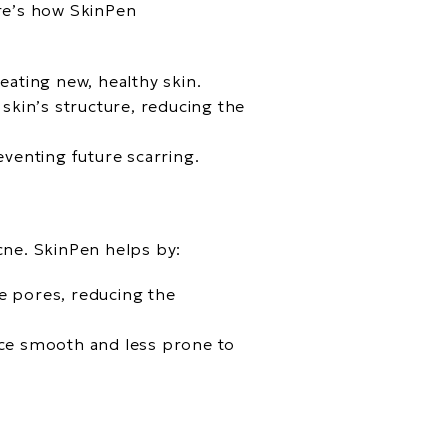
ere’s how SkinPen
eating new, healthy skin.
 skin’s structure, reducing the
eventing future scarring.
cne. SkinPen helps by:
e pores, reducing the
ace smooth and less prone to