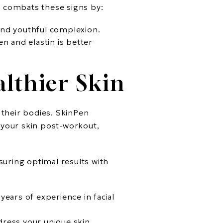
g combats these signs by:
 and youthful complexion.
en and elastin is better
lthier Skin
 their bodies. SkinPen
 your skin post-workout,
suring optimal results with
ears of experience in facial
dress your unique skin