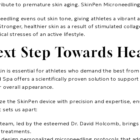
tribute to premature skin aging. SkinPen Microneedlin
eedling evens out skin tone, giving athletes a vibrant
 Stronger, healthier skin as a result of stimulated collag
al stresses of an active lifestyle.
ext Step Towards Hea
skin is essential for athletes who demand the best from
Spa offers a scientifically proven solution to support
r overall appearance.
lize the SkinPen device with precision and expertise, en
 sets us apart:
 team, led by the esteemed Dr. David Holcomb, brings y
c treatments.
 design personalized microneedling protocols that ad