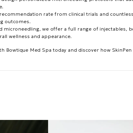
e.
recommendation rate from clinical trials and countless 
ing outcomes.
d microneedling, we offer a full range of injectables,
rall wellness and appearance.
th Bowtique Med Spa today and discover how SkinPen 