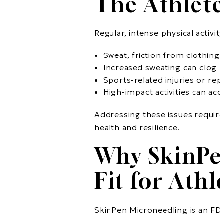
The Athlete
Regular, intense physical activ
Sweat, friction from clothin
Increased sweating can clog 
Sports-related injuries or rep
High-impact activities can acc
Addressing these issues requir
health and resilience.
Why SkinPe
Fit for Athl
SkinPen Microneedling is an FD