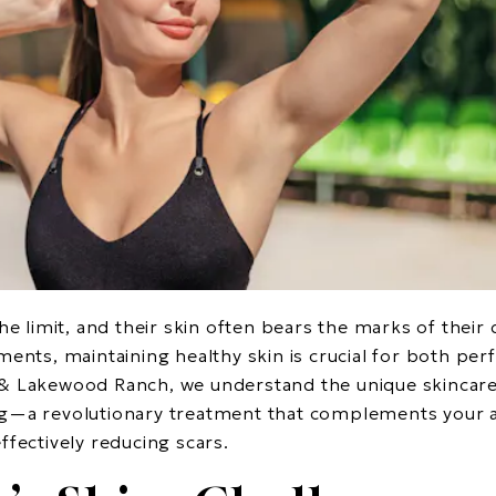
he limit, and their skin often bears the marks of their
ments, maintaining healthy skin is crucial for both p
& Lakewood Ranch, we understand the unique skincare 
g—a revolutionary treatment that complements your ac
ffectively reducing scars.