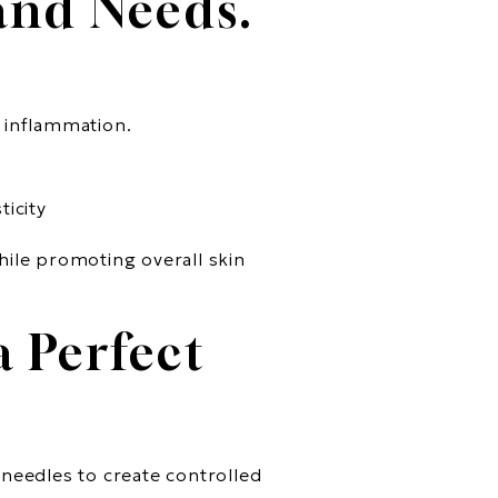
 and Needs.
d inflammation.
ticity
hile promoting overall skin
 Perfect
 needles to create controlled