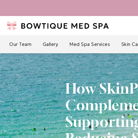
Our Team
Gallery
Med Spa Services
Skin C
How SkinP
Complement
Supportin