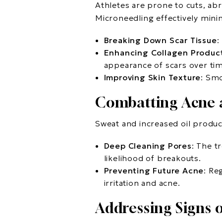
Athletes are prone to cuts, abr
Microneedling effectively mini
Breaking Down Scar Tissue
:
Enhancing Collagen Produc
appearance of scars over ti
Improving Skin Texture
: Smo
Combatting Acne 
Sweat and increased oil produc
Deep Cleaning Pores
: The t
likelihood of breakouts.
Preventing Future Acne
: Re
irritation and acne.
Addressing Signs 