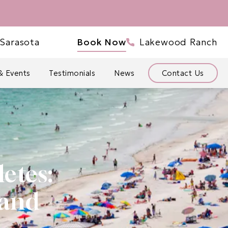
ve Bowtique Med Spa a phone call at
Give Bowtique Med Sp
Sarasota
Book Now
Lakewood Ranch
& Events
Testimonials
News
Contact Us
etes:
 and