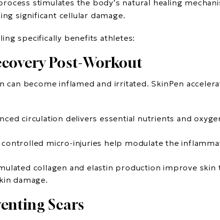
is process stimulates the body’s natural healing mecha
ing significant cellular damage.
ng specifically benefits athletes:
ecovery Post-Workout
in can become inflamed and irritated. SkinPen accelera
nced circulation delivers essential nutrients and oxyge
 controlled micro-injuries help modulate the inflamm
imulated collagen and elastin production improve skin te
skin damage.
enting Scars