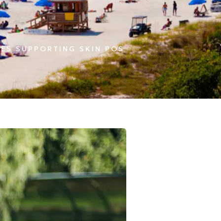
ES SUPPORTING SKIN POS