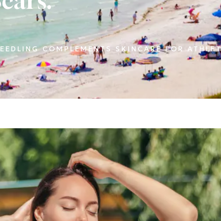
cars.
EEDLING COMPLEMENTS SKINCARE FOR ATHLET