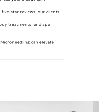
five-star reviews, our clients
 body treatments, and spa
Microneedling can elevate