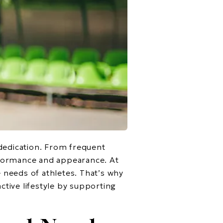
 dedication. From frequent
erformance and appearance. At
needs of athletes. That’s why
tive lifestyle by supporting