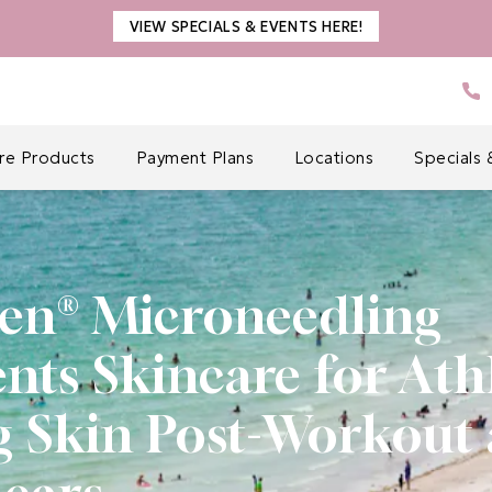
VIEW SPECIALS & EVENTS HERE!
Gi
are Products
Payment Plans
Locations
Specials 
en® Microneedling
s Skincare for Athl
g Skin Post-Workout