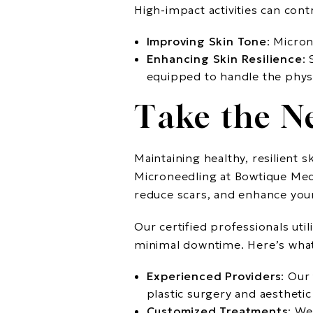
High-impact activities can con
Improving Skin Tone
: Micron
Enhancing Skin Resilience
:
equipped to handle the physic
Take the N
Maintaining healthy, resilient 
Microneedling at Bowtique Med 
reduce scars, and enhance you
Our certified professionals uti
minimal downtime. Here’s what
Experienced Providers
: Our
plastic surgery and aestheti
Customized Treatments
: We