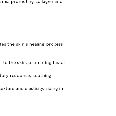
nisms, promoting collagen and
tes the skin’s healing process
n to the skin, promoting faster
atory response, soothing
xture and elasticity, aiding in