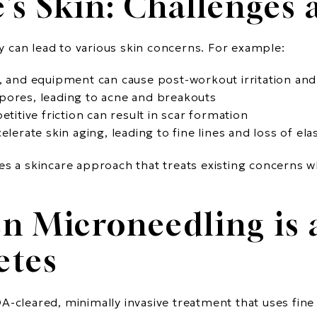
’s Skin: Challenges
ity can lead to various skin concerns. For example:
g, and equipment can cause post-workout irritation an
pores, leading to acne and breakouts
etitive friction can result in scar formation
elerate skin aging, leading to fine lines and loss of elas
es a skincare approach that treats existing concerns w
n Microneedling is a
etes
A-cleared, minimally invasive treatment that uses fine