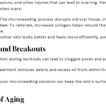
asions, and other injuries that can lead to scarring. H
mizes scars:
 The microneedling process disrupts old scar tissue, cr
tion
: To reiterate, increased collagen helps rebuild the
me.
other skin looks better and heals more efficiently, pr
and Breakouts
tion during workouts can lead to clogged pores and a
reatment removes debris and excess oil from within th
gular microneedling sessions can keep the skin’s surf
of Aging