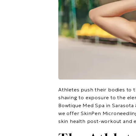
Athletes push their bodies to t
shaving to exposure to the ele
Bowtique Med Spa in Sarasota 
we offer SkinPen Microneedlin
skin health post-workout and e