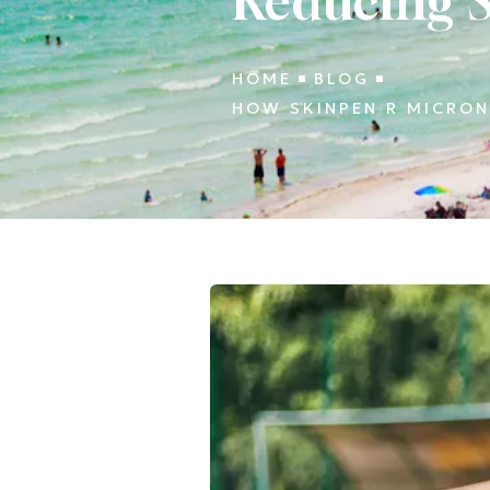
Reducing S
HOME
BLOG
HOW SKINPEN R MICRON