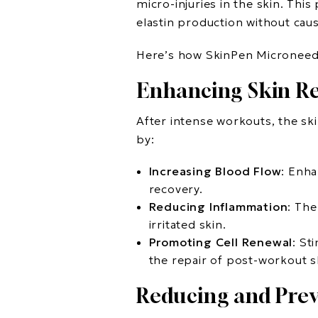
micro-injuries in the skin. Th
elastin production without caus
Here’s how SkinPen Microneedli
Enhancing Skin R
After intense workouts, the sk
by:
Increasing Blood Flow
: Enha
recovery.
Reducing Inflammation
: The
irritated skin.
Promoting Cell Renewal
: St
the repair of post-workout 
Reducing and Prev