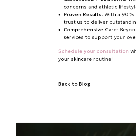
concerns and athletic lifestyl
Proven Results
: With a 90% 
trust us to deliver outstand
Comprehensive Care
: Beyon
services to support your ove
Schedule your consultation
wi
your skincare routine!
Back to Blog