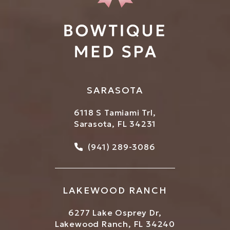
SARASOTA
6118 S Tamiami Trl,
Sarasota, FL 34231
Call Bowtique Med Spa on
(941) 289-3086
LAKEWOOD RANCH
6277 Lake Osprey Dr,
Lakewood Ranch, FL 34240