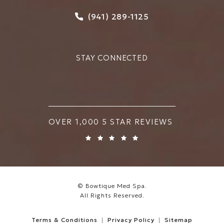
Call Bowtique Med Spa on
(941) 289-1125
STAY CONNECTED
BOWTIQUE MED SPA REVIEWS:
OVER 1,000 5 STAR REVIEWS
© Bowtique Med Spa.
All Rights Reserved.
Terms & Conditions
Privacy Policy
Sitemap