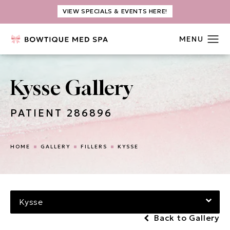
VIEW SPECIALS & EVENTS HERE!
Kysse Gallery
PATIENT 286896
HOME
GALLERY
FILLERS
KYSSE
Kysse
Back to Gallery