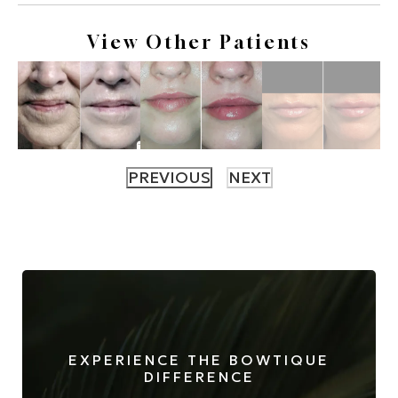
View Other Patients
EXPERIENCE THE BOWTIQUE
DIFFERENCE