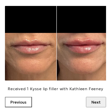
Received 1 Kysse lip filler with Kathleen Feeney
Previous
Next