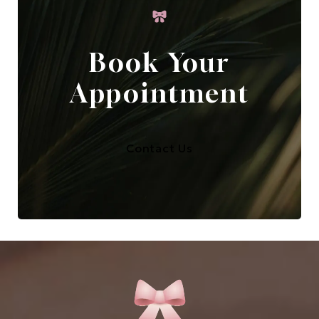
Book Your
Appointment
Contact Us