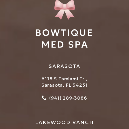
SARASOTA
6118 S Tamiami Trl,
Sarasota, FL 34231
Call Bowtique Med Spa on
(941) 289-3086
LAKEWOOD RANCH