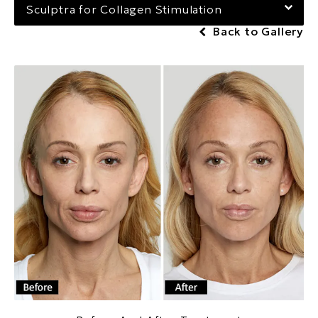
Sculptra for Collagen Stimulation
Back to Gallery