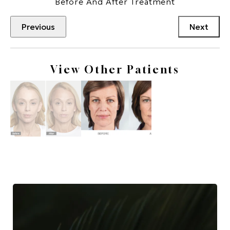
Before And After Treatment
Previous
Next
View Other Patients