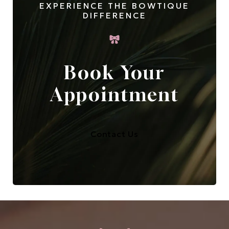
EXPERIENCE THE BOWTIQUE
DIFFERENCE
Book Your
Appointment
Contact Us