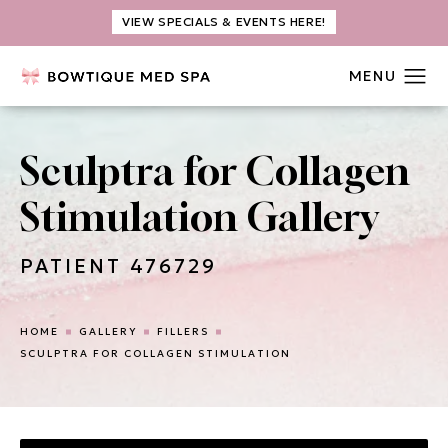
VIEW SPECIALS & EVENTS HERE!
Sculptra for Collagen
Stimulation Gallery
PATIENT 476729
HOME
GALLERY
FILLERS
SCULPTRA FOR COLLAGEN STIMULATION