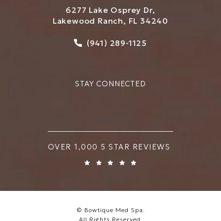
6277 Lake Osprey Dr,
Lakewood Ranch, FL 34240
Call Bowtique Med Spa on
(941) 289-1125
STAY CONNECTED
BOWTIQUE MED SPA REVIEWS:
OVER 1,000 5 STAR REVIEWS
© Bowtique Med Spa.
All Rights Reserved.