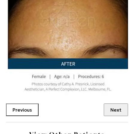
Previous
Next