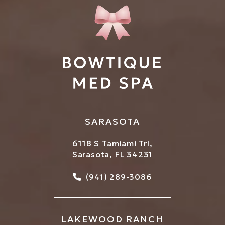
SARASOTA
6118 S Tamiami Trl,
Sarasota, FL 34231
Call Bowtique Med Spa on
(941) 289-3086
LAKEWOOD RANCH