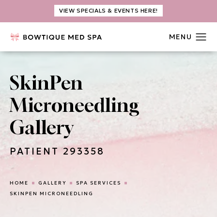
VIEW SPECIALS & EVENTS HERE!
SkinPen
Microneedling
Gallery
PATIENT 293358
HOME
GALLERY
SPA SERVICES
SKINPEN MICRONEEDLING