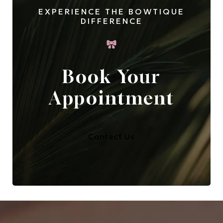
EXPERIENCE THE BOWTIQUE
DIFFERENCE
Book Your
Appointment
Contact Us