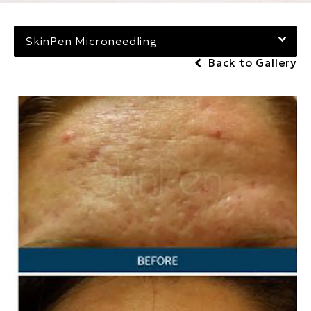
SkinPen Microneedling
Back to Gallery