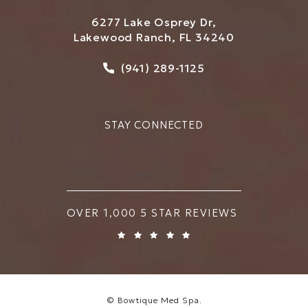
6277 Lake Osprey Dr,
Lakewood Ranch, FL 34240
Call Bowtique Med Spa on
(941) 289-1125
STAY CONNECTED
BOWTIQUE MED SPA REVIEWS:
OVER 1,000 5 STAR REVIEWS
© Bowtique Med Spa.