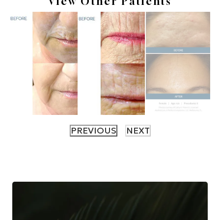
View Other Patients