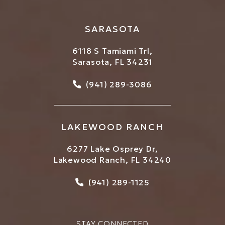
SARASOTA
6118 S Tamiami Trl,
Sarasota, FL 34231
Call Bowtique Med Spa on
(941) 289-3086
LAKEWOOD RANCH
6277 Lake Osprey Dr,
Lakewood Ranch, FL 34240
Call Bowtique Med Spa on
(941) 289-1125
STAY CONNECTED