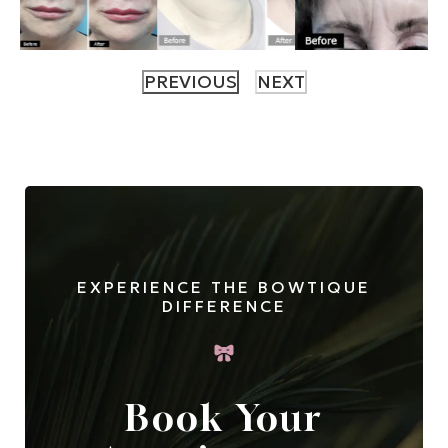
EXPERIENCE THE BOWTIQUE
DIFFERENCE
Book Your