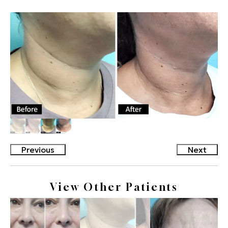
Previous
Next
View Other Patients