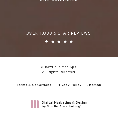
BOWTIQUE MED SPA REVIEWS:
OVER 1,000 5 STAR REVIEWS
© Bowtique Med Spa.
All Rights Reserved.
Terms & Conditions
Privacy Policy
Sitemap
Digital Marketing & Design
®
by Studio 3 Marketing
(opens in a new tab)