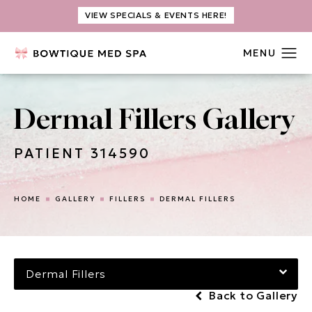
VIEW SPECIALS & EVENTS HERE!
Dermal Fillers Gallery
PATIENT 314590
HOME
GALLERY
FILLERS
DERMAL FILLERS
Dermal Fillers
Back to Gallery