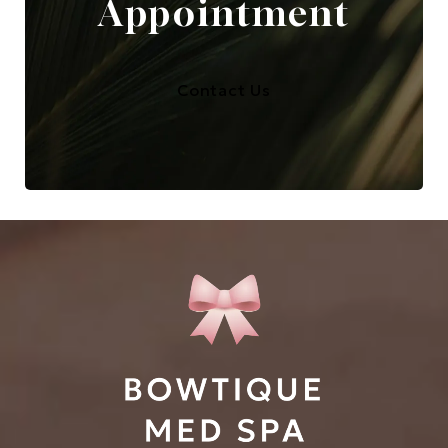
Appointment
Contact Us