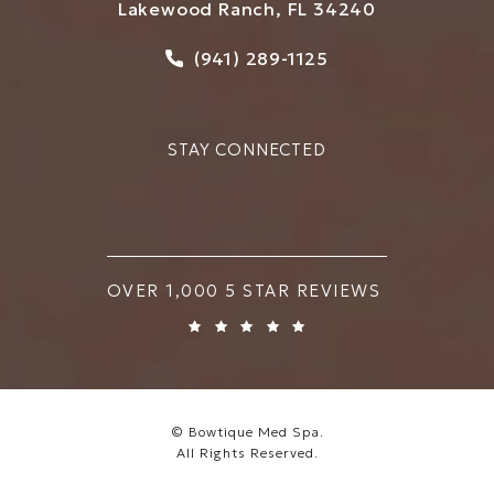
Lakewood Ranch, FL 34240
Call Bowtique Med Spa on
(941) 289-1125
STAY CONNECTED
BOWTIQUE MED SPA REVIEWS:
OVER 1,000 5 STAR REVIEWS
© Bowtique Med Spa.
All Rights Reserved.