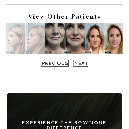
View Other Patients
EXPERIENCE THE BOWTIQUE
DIFFERENCE