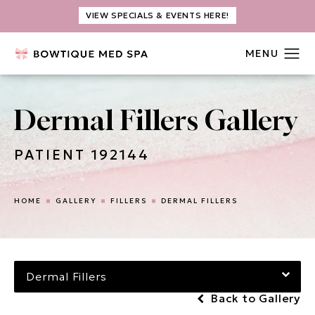
VIEW SPECIALS & EVENTS HERE!
Dermal Fillers Gallery
PATIENT 192144
HOME
GALLERY
FILLERS
DERMAL FILLERS
Dermal Fillers
Back to Gallery