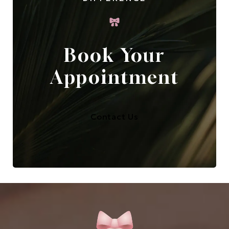
Book Your
Appointment
Contact Us