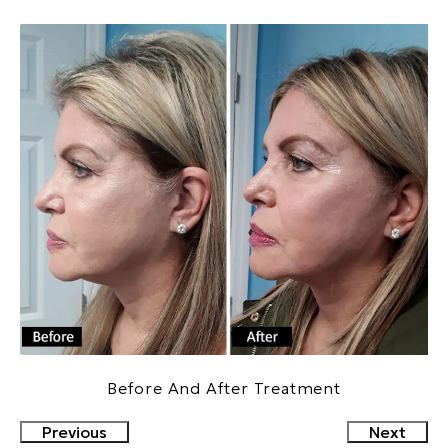
Before And After Treatment
Previous
Next