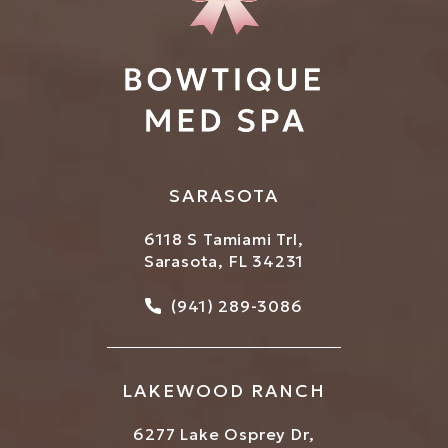
SARASOTA
6118 S Tamiami Trl,
Sarasota, FL 34231
Call Bowtique Med Spa on
(941) 289-3086
LAKEWOOD RANCH
6277 Lake Osprey Dr,