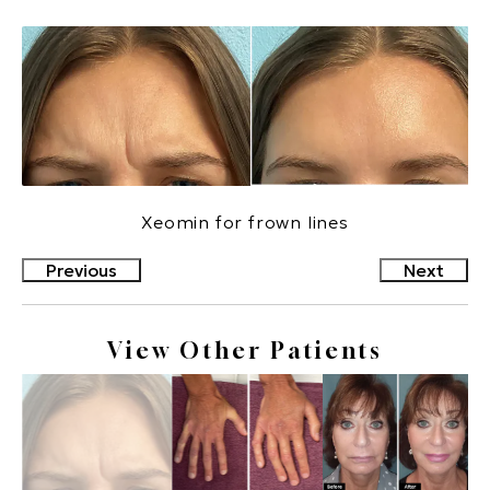
Xeomin for frown lines
Previous
Next
View Other Patients