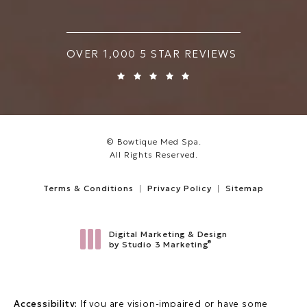
BOWTIQUE MED SPA REVIEWS:
OVER 1,000 5 STAR REVIEWS
© Bowtique Med Spa.
All Rights Reserved.
Terms & Conditions
Privacy Policy
Sitemap
Digital Marketing & Design
®
by Studio 3 Marketing
(opens in a new tab)
Accessibility:
If you are vision-impaired or have some