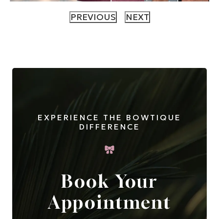
EXPERIENCE THE BOWTIQUE
DIFFERENCE
Book Your
Appointment