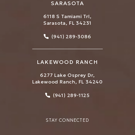
SARASOTA
6118 S Tamiami Trl,
Sarasota, FL 34231
Call Bowtique Med Spa on
(941) 289-3086
LAKEWOOD RANCH
6277 Lake Osprey Dr,
Lakewood Ranch, FL 34240
Call Bowtique Med Spa on
(941) 289-1125
STAY CONNECTED