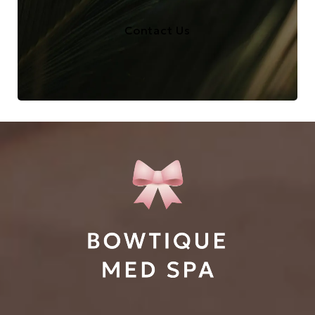
Contact Us