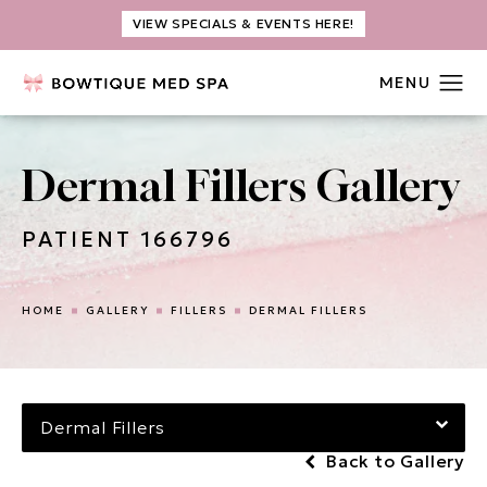
VIEW SPECIALS & EVENTS HERE!
Dermal Fillers Gallery
PATIENT 166796
HOME
GALLERY
FILLERS
DERMAL FILLERS
Dermal Fillers
Back to Gallery